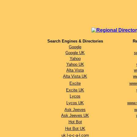
Search Engines & Directories
R
Google
Google UK
s
Yahoo
Yahoo UK
Alta Vista
w
Alta Vista UK
w
Excite
www.
Excite UK
Lycos
Lycos UK
www.
Ask Jeeves
w
Ask Jeeves UK
Hot Bot
Hot Bot UK
uk.l-o-c-a-l.com