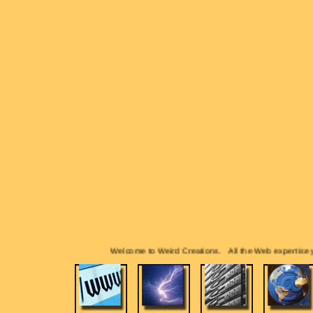
Welcome to Weird Creations. All the Web expertise you 