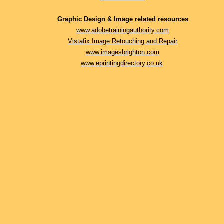
Graphic Design & Image related resources
www.adobetrainingauthority.com
Vistafix Image Retouching and Repair
www.imagesbrighton.com
www.eprintingdirectory.co.uk